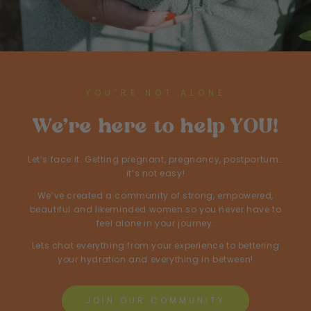
YOU’RE NOT ALONE
We’re here to help YOU!
Let’s face it. Getting pregnant, pregnancy, postpartum…
it’s not easy!
We’ve created a community of strong, empowered,
beautiful and likeminded women so you never have to
feel alone in your journey.
Lets chat everything from your experience to bettering
your hydration and everything in between!
JOIN OUR COMMUNITY