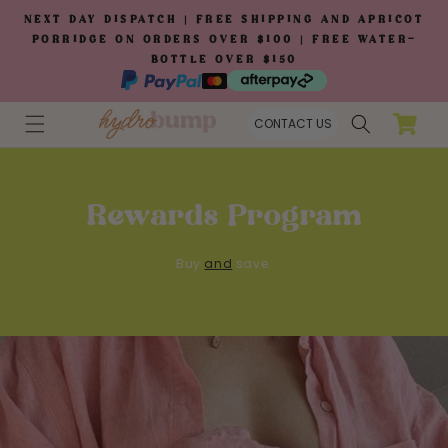
Skip to
NEXT DAY DISPATCH | FREE SHIPPING AND APRICOT
content
PORRIDGE ON ORDERS OVER $100 | FREE WATER-
BOTTLE OVER $150
Cart
CONTACT US
Rewards Program
Buy
and
save.