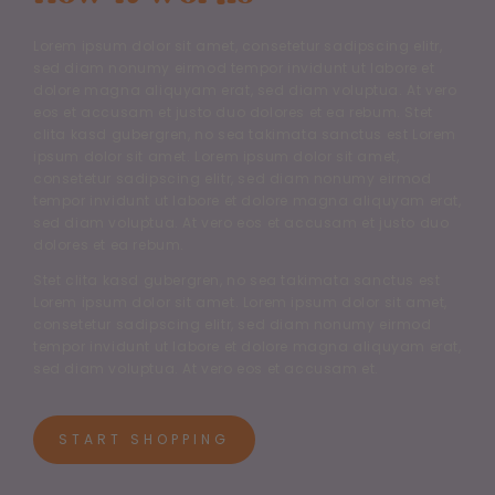
Lorem ipsum dolor sit amet, consetetur sadipscing elitr,
sed diam nonumy eirmod tempor invidunt ut labore et
dolore magna aliquyam erat, sed diam voluptua. At vero
eos et accusam et justo duo dolores et ea rebum. Stet
clita kasd gubergren, no sea takimata sanctus est Lorem
ipsum dolor sit amet. Lorem ipsum dolor sit amet,
consetetur sadipscing elitr, sed diam nonumy eirmod
tempor invidunt ut labore et dolore magna aliquyam erat,
sed diam voluptua. At vero eos et accusam et justo duo
dolores et ea rebum.
Stet clita kasd gubergren, no sea takimata sanctus est
Lorem ipsum dolor sit amet. Lorem ipsum dolor sit amet,
consetetur sadipscing elitr, sed diam nonumy eirmod
tempor invidunt ut labore et dolore magna aliquyam erat,
sed diam voluptua. At vero eos et accusam et.
START SHOPPING