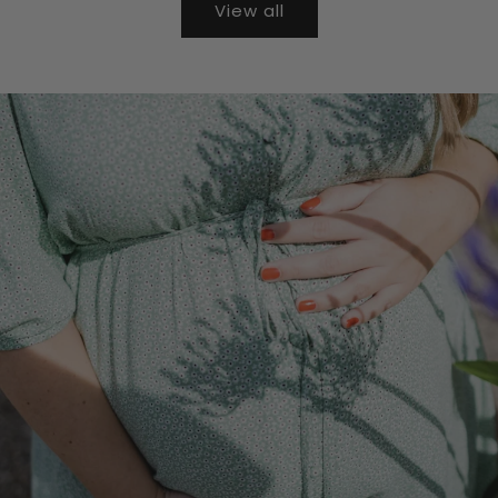
View all