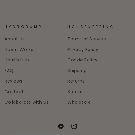
HYDROBUMP
HOUSEKEEPING
About Us
Terms of Service
How it Works
Privacy Policy
Health Hub
Cookie Policy
FAQ
Shipping
Reviews
Returns
Contact
Stockists
Collaborate with us
Wholesale
Facebook
Instagram