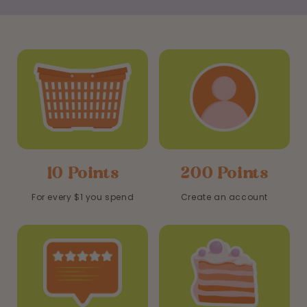
10 Points
200 Points
For every $1 you spend
Create an account