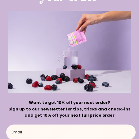
Ready to start
BACK TO
earning points?
BLOGS
Sale
Want to get 10% off your next order?
Sign up to our newsletter for tips, tricks and check-ins
and get 10% off your next full price order