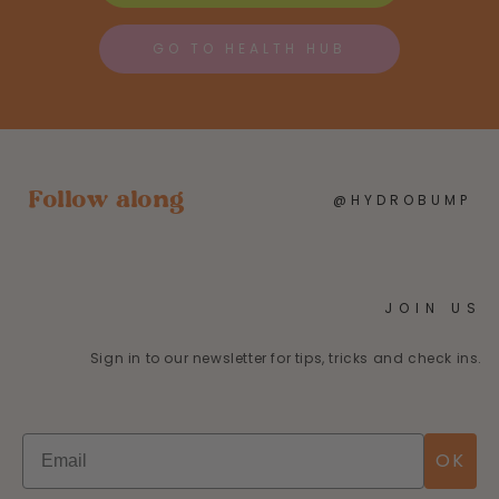
GO TO HEALTH HUB
Follow along
@HYDROBUMP
JOIN US
Sign in to our newsletter for tips, tricks and check ins.
OK