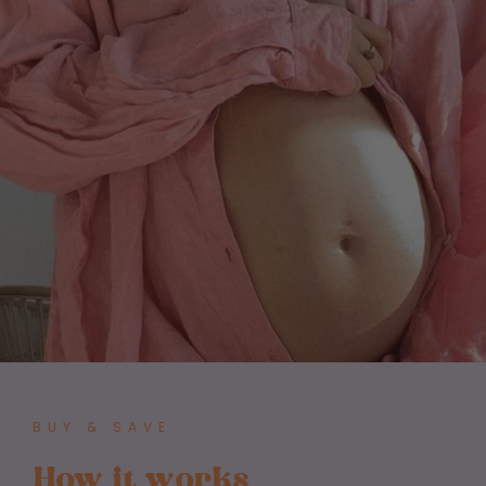
BUY & SAVE
How it works