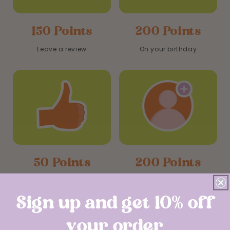
150 Points
200 Points
Leave a review
On your birthday
50 Points
200 Points
Like us on social media
Refer a friend
Sign up and get 10% off
your order