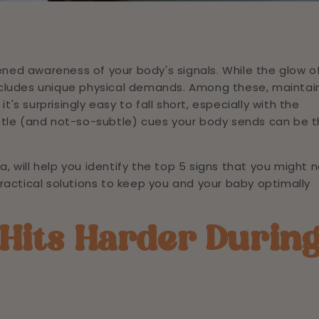
ed awareness of your body's signals. While the glow o
 includes unique physical demands. Among these, maintai
t's surprisingly easy to fall short, especially with the
btle (and not-so-subtle) cues your body sends can be 
a, will help you identify the top 5 signs that you might 
ractical solutions to keep you and your baby optimally
Hits Harder Durin