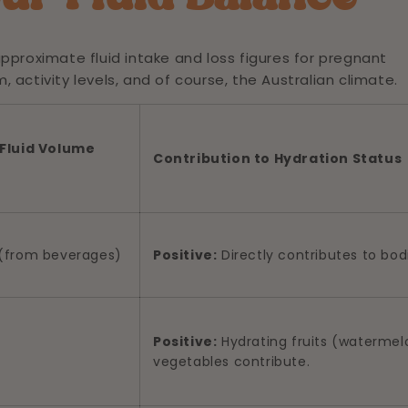
approximate fluid intake and loss figures for pregnant
activity levels, and of course, the Australian climate.
Fluid Volume
Contribution to Hydration Status
s (from beverages)
Positive:
Directly contributes to bodi
Positive:
Hydrating fruits (waterme
vegetables contribute.