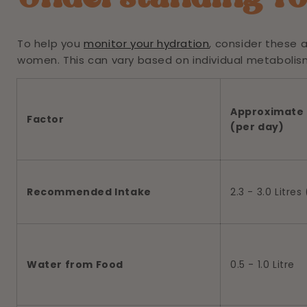
To help you
monitor your hydration
, consider these 
women. This can vary based on individual metabolism, 
Approximate 
Factor
(per day)
Recommended Intake
2.3 - 3.0 Litre
Water from Food
0.5 - 1.0 Litre