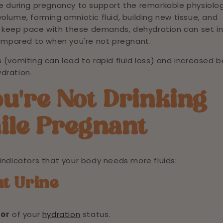
se during pregnancy to support the remarkable physiolog
olume, forming amniotic fluid, building new tissue, and
n't keep pace with these demands, dehydration can set i
ompared to when you're not pregnant.
vomiting can lead to rapid fluid loss) and increased 
dration.
ou're Not Drinking
ile Pregnant
indicators that your body needs more fluids:
nt Urine
tor
of your
hydration
status.