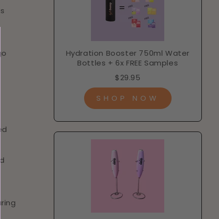
is
go
Hydration Booster 750ml Water
Bottles + 6x FREE Samples
$29.95
SHOP NOW
ed
nd
uring