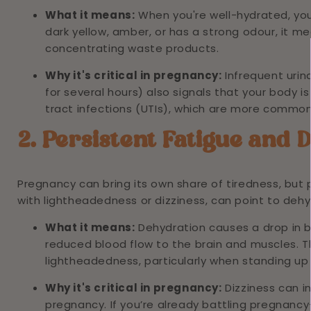
What it means:
When you're well-hydrated, your 
dark yellow, amber, or has a strong odour, it m
concentrating waste products.
Why it's critical in pregnancy:
Infrequent urin
for several hours) also signals that your body is 
tract infections (UTIs), which are more commo
2. Persistent Fatigue and 
Pregnancy can bring its own share of tiredness, but
with lightheadedness or dizziness, can point to dehy
What it means:
Dehydration causes a drop in 
reduced blood flow to the brain and muscles. Thi
lightheadedness, particularly when standing up 
Why it's critical in pregnancy:
Dizziness can in
pregnancy. If you’re already battling pregnancy-