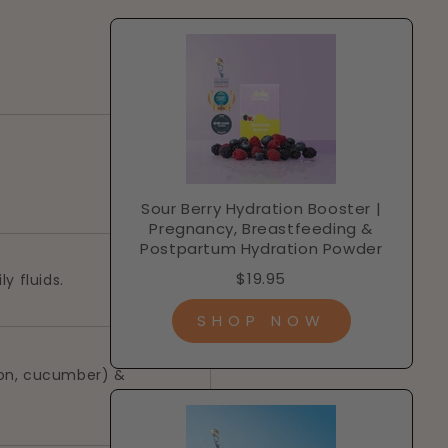
Sour Berry Hydration Booster |
Pregnancy, Breastfeeding &
Postpartum Hydration Powder
$19.95
ly fluids.
SHOP NOW
lon, cucumber) &