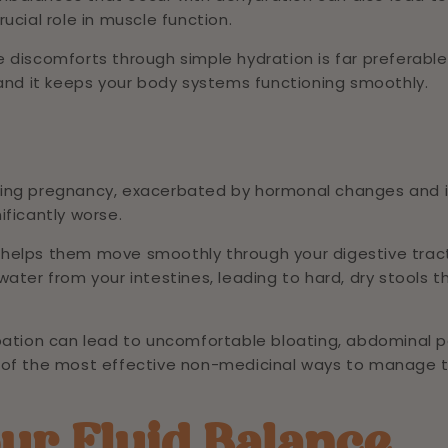
ucial role in muscle function.
 discomforts through simple hydration is far preferable
 and it keeps your body systems functioning smoothly.
ring pregnancy, exacerbated by hormonal changes and 
nificantly worse.
 helps them move smoothly through your digestive trac
ater from your intestines, leading to hard, dry stools t
pation can lead to uncomfortable bloating, abdominal p
 of the most effective non-medicinal ways to manage t
ur Fluid Balance