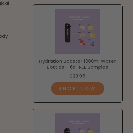
ical
n
body
Hydration Booster 1000ml Water
Bottles + 6x FREE Samples
$29.95
SHOP NOW