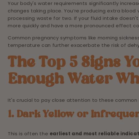
Your body's water requirements significantly increa
changes taking place. You’re producing extra blood v
processing waste for two. If your fluid intake does
more quickly and have a more pronounced effect c
Common pregnancy symptoms like morning sickness (
temperature can further exacerbate the risk of dehy
The Top 5 Signs Y
Enough Water Wh
It's crucial to pay close attention to these common 
1. Dark Yellow or Infreque
This is often the
earliest and most reliable indica