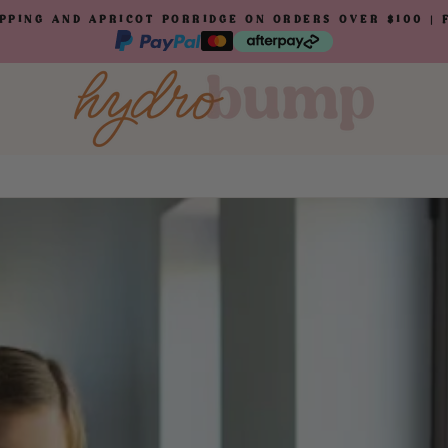
IPPING AND APRICOT PORRIDGE ON ORDERS OVER $100 |