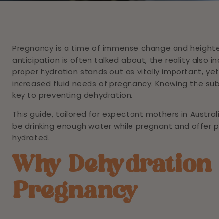
Pregnancy is a time of immense change and heighten
anticipation is often talked about, the reality also
proper hydration stands out as vitally important, yet i
increased fluid needs of pregnancy. Knowing the su
key to preventing dehydration.
This guide, tailored for expectant mothers in Australi
be drinking enough water while pregnant and offer p
hydrated.
Why Dehydration 
Pregnancy