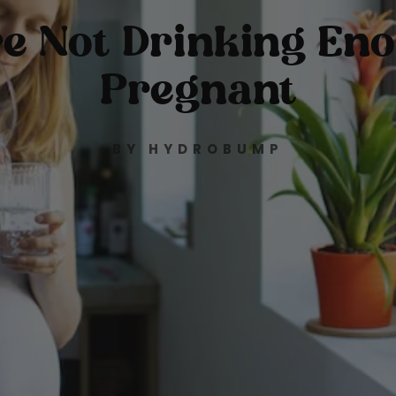
're Not Drinking En
Pregnant
BY HYDROBUMP