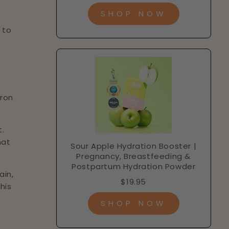
SHOP NOW
 to
iron
t.
hat
Sour Apple Hydration Booster |
Pregnancy, Breastfeeding &
Postpartum Hydration Powder
ain,
$19.95
his
SHOP NOW