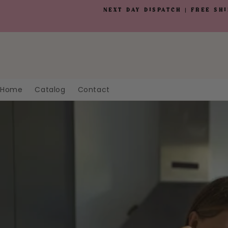
Skip to
NEXT DAY DISPATCH | FREE SH
content
Home
Catalog
Contact