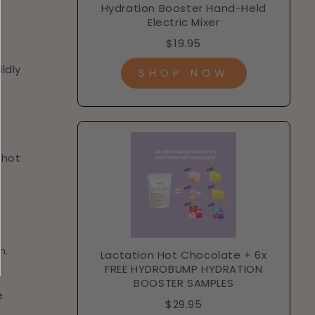
Hydration Booster Hand-Held
Electric Mixer
$19.95
ldly
SHOP NOW
 hot
n.
Lactation Hot Chocolate + 6x
FREE HYDROBUMP HYDRATION
BOOSTER SAMPLES
e
$29.95