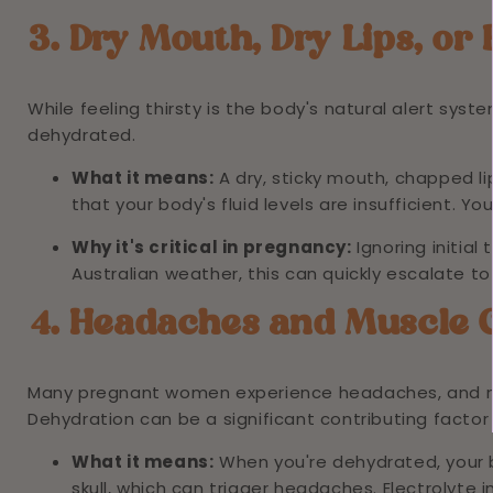
3. Dry Mouth, Dry Lips, or 
While feeling thirsty is the body's natural alert system
dehydrated.
What it means:
A dry, sticky mouth, chapped lip
that your body's fluid levels are insufficient. Yo
Why it's critical in pregnancy:
Ignoring initial
Australian weather, this can quickly escalate t
4. Headaches and Muscle
Many pregnant women experience headaches, and m
Dehydration can be a significant contributing factor
What it means:
When you're dehydrated, your b
skull, which can trigger headaches. Electrolyte