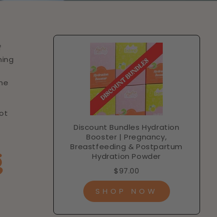
f
ning
the
not
Discount Bundles Hydration
Booster | Pregnancy,
Breastfeeding & Postpartum
g
Hydration Powder
$97.00
SHOP NOW