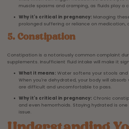
muscle spasms and cramping, as fluids play a cr
Why it's critical in pregnancy:
Managing these
prolonged suffering or reliance on medication,
5. Constipation
Constipation is a notoriously common complaint du
supplements. Insufficient fluid intake will make it sig
What it means:
Water softens your stools and
When you're dehydrated, your body will absorb w
are difficult and uncomfortable to pass.
Why it's critical in pregnancy:
Chronic consti
and even hemorrhoids. Staying hydrated is one
issue.
Understanding Yo