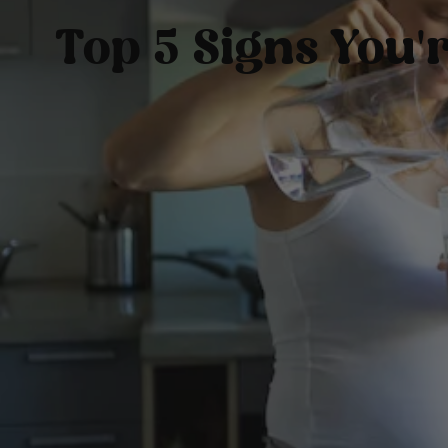
Top 5 Signs You