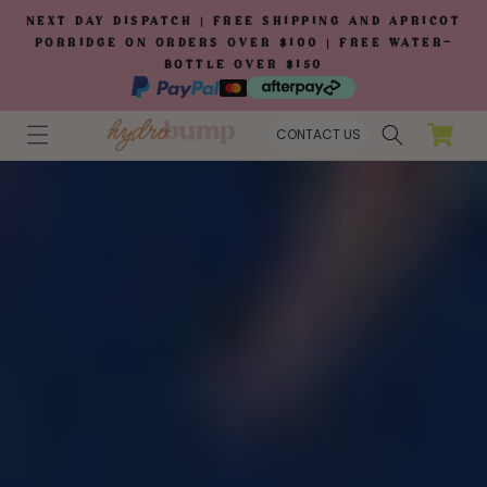
Skip to
NEXT DAY DISPATCH | FREE SHIPPING AND APRICOT
content
PORRIDGE ON ORDERS OVER $100 | FREE WATER-
BOTTLE OVER $150
Cart
CONTACT US