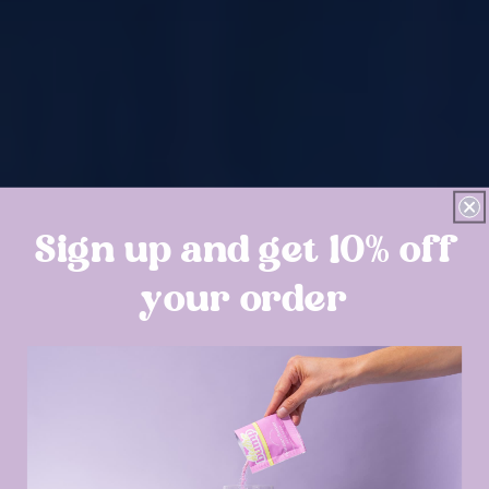
Sign up and get 10% off
your order