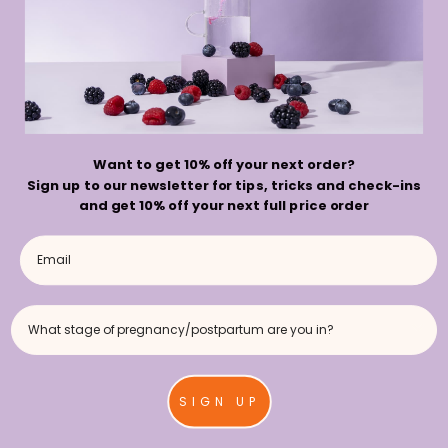
Want to get 10% off your next order?
Sign up to our newsletter for tips, tricks and check-ins
Choosing the Right
and get 10% off your next full price order
Hydration Products
During Pregnancy
What stage of pregnancy/postpartum are you in?
BY HYDROBUMP
SIGN UP