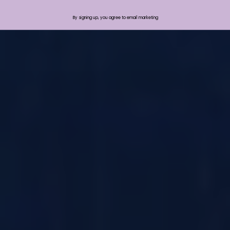
By signing up, you agree to email marketing